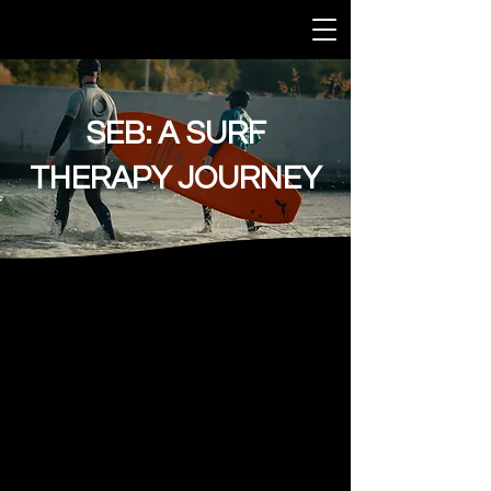
SEB: A SURF
THERAPY JOURNEY