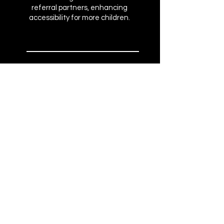
referral partners, enhancing
accessibility for more children.
10+
SCREENINGS
Engaging a total of 565 attendees
and expanding awareness to
broader audiences
SOCIAL MEDIA
CAMPAIGN