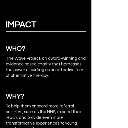
IMPACT
WHO?
The Wave Project, an award-winning and
evidence based charity that harnesses
the power of surfing as an effective form
of alternative therapy.
WHY?
To help them onboard more referral
partners, such as the NHS, expand their
reach, and provide even more
transformative experiences to young