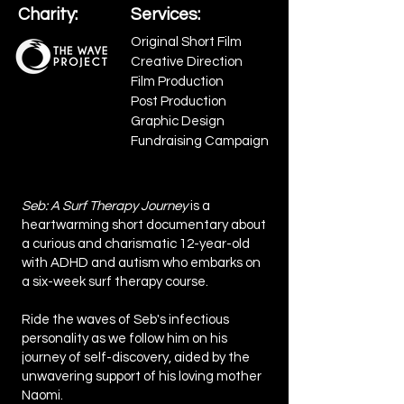
Charity:
Services:
Original Short Film
Creative Direction
Film Production
Post Production
Graphic Design
Fundraising Campaign
Seb: A Surf Therapy Journey
is a
heartwarming short documentary about
a curious and charismatic 12-year-old
with ADHD and autism who embarks on
a six-week surf therapy course.
Ride the waves of Seb's infectious
personality as we follow him on his
journey of self-discovery, aided by the
unwavering support of his loving mother
Naomi.