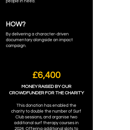
people in need.
HOW?
By delivering a character-driven
documentary alongside an impact
campaign.
£6,400
MONEY RAISED BY OUR
CROWDFUNDER FOR THE CHARITY
This donation has enabled the
charity to double the number of Surf
Club sessions, and organise two
additional surf therapy courses in
2024. Offering additional slots to