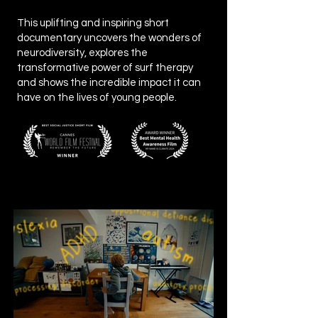
This uplifting and inspiring short
documentary uncovers the wonders of
neurodiversity, explores the
transformative power of surf therapy
and shows the incredible impact it can
have on the lives of young people.