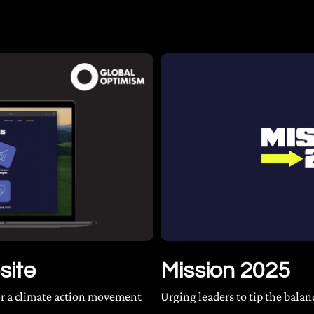
site
Mission 2025
for a climate action movement
Urging leaders to tip the balan