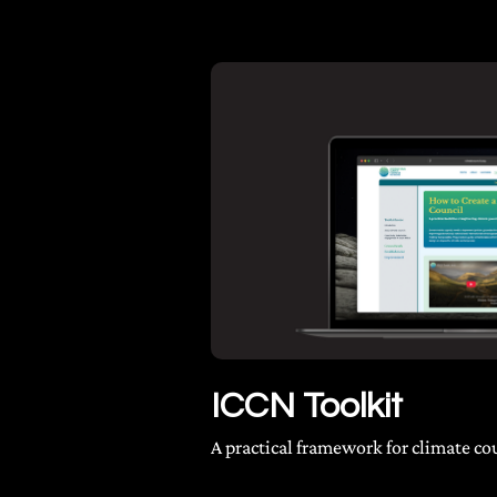
ICCN Toolkit
A practical framework for climate co