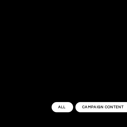
ALL
CAMPAIGN CONTENT