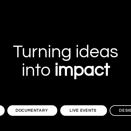
Turning ideas
into
impact
DOCUMENTARY
LIVE EVENTS
DESI