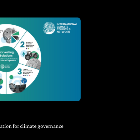
tion for climate governance