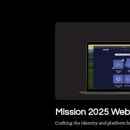
Mission 2025 Web
Crafting the identity and platform 