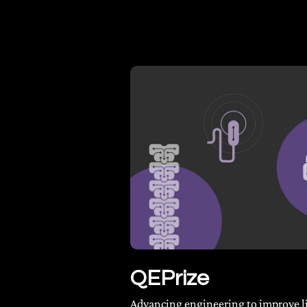
QEPrize
Advancing engineering to improve l