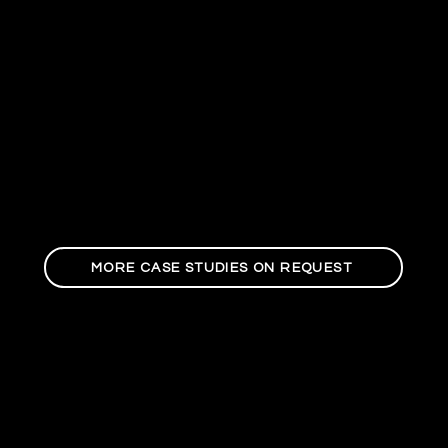
MORE CASE STUDIES ON REQUEST