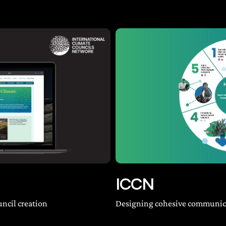
ICCN
uncil creation
Designing cohesive communica