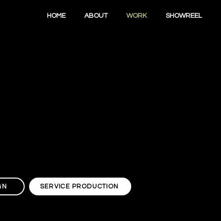
HOME
ABOUT
WORK
SHOWREEL
GN
SERVICE PRODUCTION