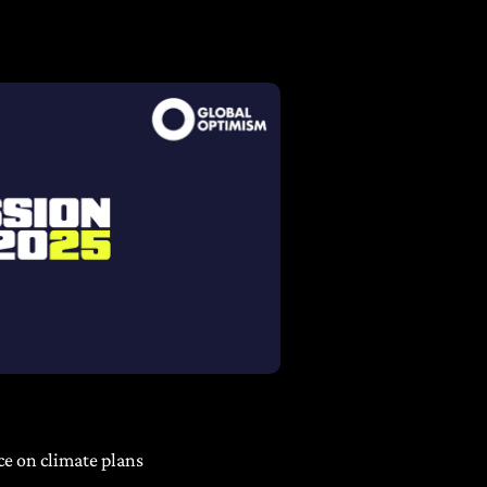
ce on climate plans