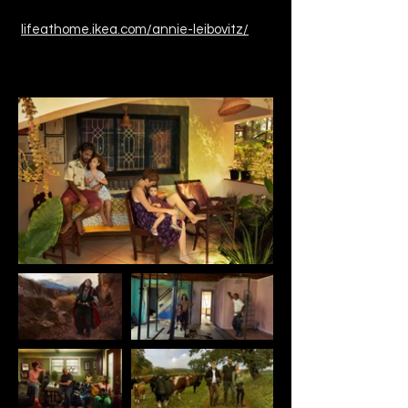
lifeathome.ikea.com/annie-leibovitz/