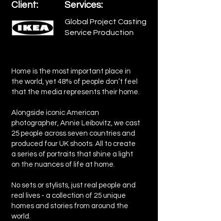
Client:
Services:
Global Project Casting
Service Production
Home is the most important place in
the world, yet 48% of people don’t feel
that the media represents their home.
Alongside iconic American
photographer, Annie Leibovitz, we cast
25 people across seven countries and
produced four UK shoots. All to create
a series of portraits that shine a light
on the nuances of life at home.
No sets or stylists, just real people and
real lives - a collection of 25 unique
homes and stories from around the
world.