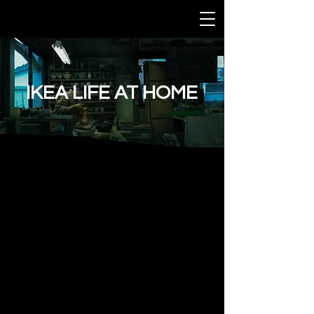
IKEA LIFE AT HOME