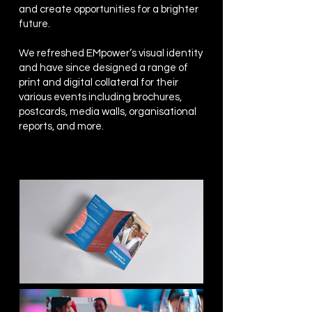
and create opportunities for a brighter
future.
We refreshed EMpower’s visual identity
and have since designed a range of
print and digital collateral for their
various events including brochures,
postcards, media walls, organisational
reports, and more.