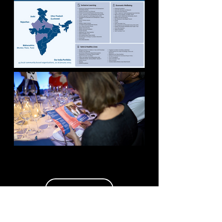
MORE WORK