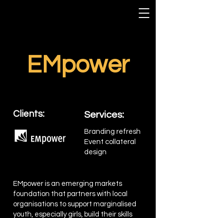
EMpower
Clients:
Services:
Branding refresh
Event collateral
design
EMpower is an emerging markets
foundation that partners with local
organisations to support marginalised
youth, especially girls, build their skills